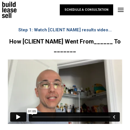
SCHEDULE A CONSULTATION
Step 1:
Watch [CLIENT NAME] results video...
How [CLIENT NAME] Went From______ To
_______