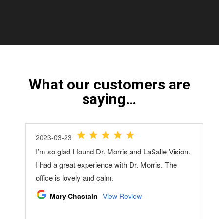
What our customers are
saying…