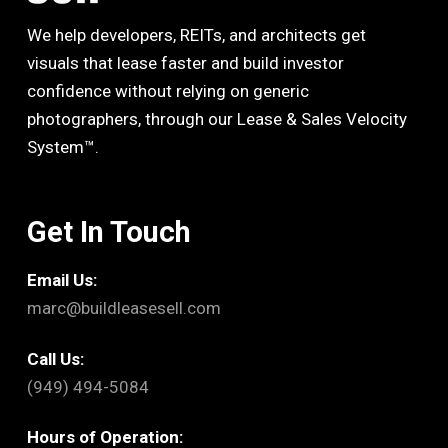
We help developers, REITs, and architects get
visuals that lease faster and build investor
confidence without relying on generic
photographers, through our Lease & Sales Velocity
System™.
Get In Touch
Email Us:
marc@buildleasesell.com
Call Us:
(949) 494-5084
Hours of Operation: