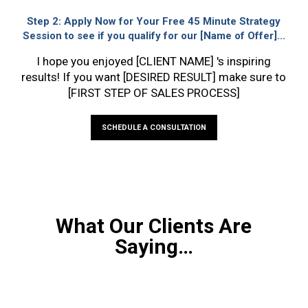
Step 2:
Apply Now for Your Free 45 Minute Strategy
Session to see if you qualify for our [Name of Offer]...
I hope you enjoyed [CLIENT NAME] 's inspiring
results! If you want [DESIRED RESULT] make sure to
[FIRST STEP OF SALES PROCESS]
SCHEDULE A CONSULTATION
What Our Clients Are
Saying…