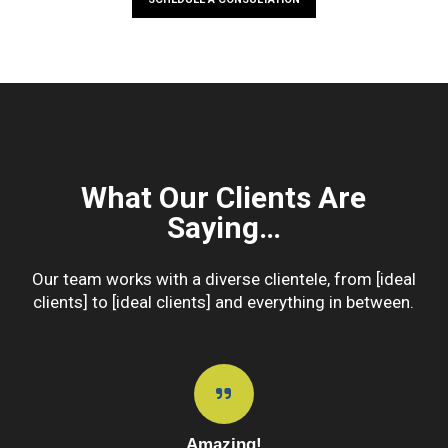
What Our Clients Are
Saying…
Our team works with a diverse clientele, from [ideal
clients] to [ideal clients] and everything in between.
Amazing!