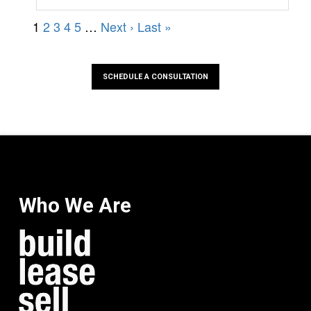
SCHEDULE A CONSULTATION
Who We Are