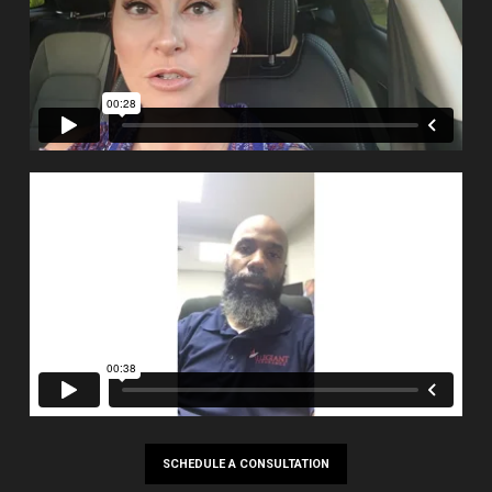
SCHEDULE A CONSULTATION