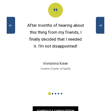
After months of hearing about
this thing from my friends, I
finally decided that I needed
it. I'm not disappointed!
Vivianna Kiser
Creative Director at Spotify
0
1
2
3
4
SCHEDULE A CONSULTATION