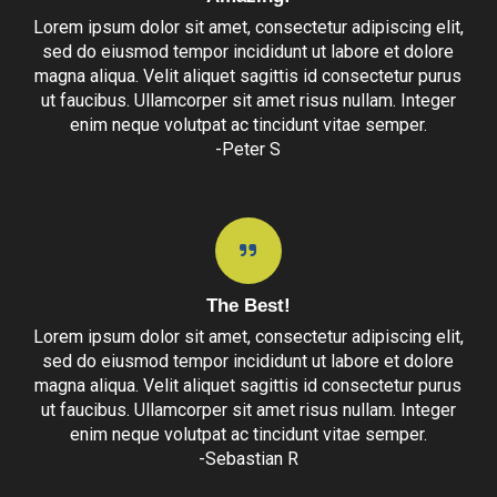
Lorem ipsum dolor sit amet, consectetur adipiscing elit,
sed do eiusmod tempor incididunt ut labore et dolore
magna aliqua. Velit aliquet sagittis id consectetur purus
ut faucibus. Ullamcorper sit amet risus nullam. Integer
enim neque volutpat ac tincidunt vitae semper.
-Peter S
The Best!
Lorem ipsum dolor sit amet, consectetur adipiscing elit,
sed do eiusmod tempor incididunt ut labore et dolore
magna aliqua. Velit aliquet sagittis id consectetur purus
ut faucibus. Ullamcorper sit amet risus nullam. Integer
enim neque volutpat ac tincidunt vitae semper.
-Sebastian R