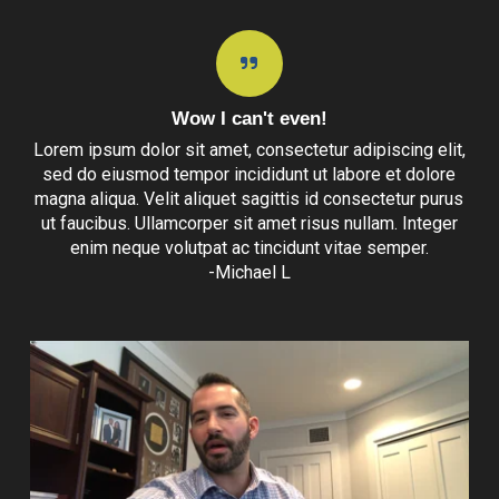
Wow I can't even!
Lorem ipsum dolor sit amet, consectetur adipiscing elit,
sed do eiusmod tempor incididunt ut labore et dolore
magna aliqua. Velit aliquet sagittis id consectetur purus
ut faucibus. Ullamcorper sit amet risus nullam. Integer
enim neque volutpat ac tincidunt vitae semper.
-Michael L