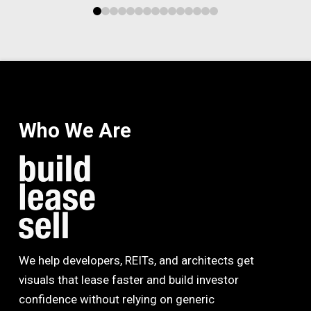
0
1
2
3
4
5
6
7
8
9
10
11
12
13
14
Who We Are
We help developers, REITs, and architects get
visuals that lease faster and build investor
confidence without relying on generic