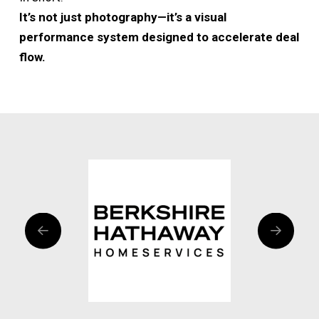
It’s not just photography—it’s a visual
performance system designed to accelerate deal
flow.