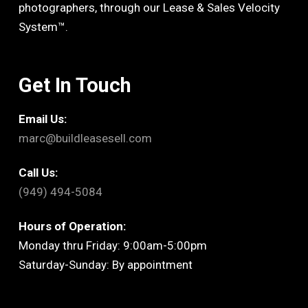
photographers, through our Lease & Sales Velocity
System™.
Get In Touch
Email Us:
marc@buildleasesell.com
Call Us:
(949) 494-5084
Hours of Operation:
Monday thru Friday: 9:00am-5:00pm
Saturday-Sunday: By appointment