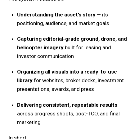
Understanding the asset’s story
— its
positioning, audience, and market goals
Capturing editorial-grade ground, drone, and
helicopter imagery
built for leasing and
investor communication
Organizing all visuals into a ready-to-use
library
for websites, broker decks, investment
presentations, awards, and press
Delivering consistent, repeatable results
across progress shoots, post-TCO, and final
marketing
In short: