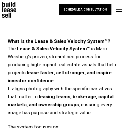
SCHEDULE A CONSULTATION
What Is the Lease & Sales Velocity System™?
The
Lease & Sales Velocity System™
is Marc
Weisberg’s proven, streamlined process for
producing high-impact real estate visuals that help
projects
lease faster, sell stronger, and inspire
investor confidence
.
It aligns photography with the specific narratives
that matter to
leasing teams, brokerage, capital
markets, and ownership groups
, ensuring every
image has purpose and strategic value.
The system focuses on: